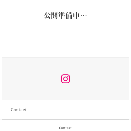
公開準備中…
Instagram
Contact
Contact
©︎2026 koro All rights reserved.