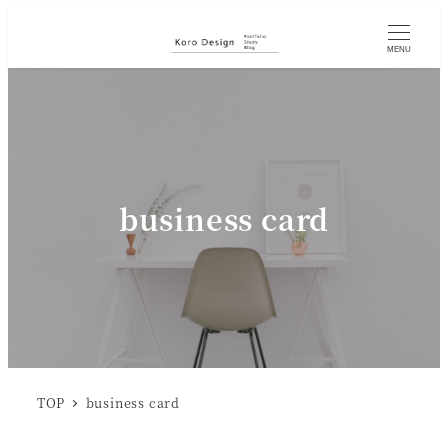
MENU
business card
TOP
business card